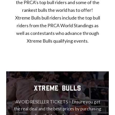
the PRCA’s top bull riders and some of the
rankest bulls the world has to offer!
Xtreme Bulls bull riders include the top bull
riders from the PRCA World Standings as
well as contestants who advance through
Xtreme Bulls qualifying events.
XTREME Bulls
AVOID RESELLER TICKETS – Ensure you get
the real deal and the best prices by purchasing