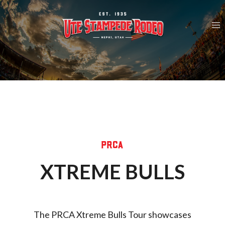
Skip
to
content
PRCA
XTREME BULLS
The PRCA Xtreme Bulls Tour showcases