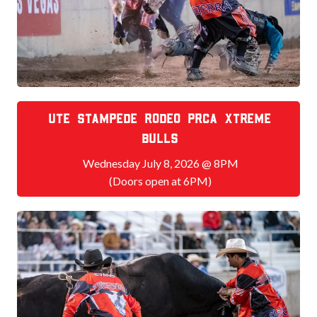
Ute Stampede Rodeo PRCA Xtreme
bulls
Wednesday July 8, 2026 @ 8PM
(Doors open at 6PM)