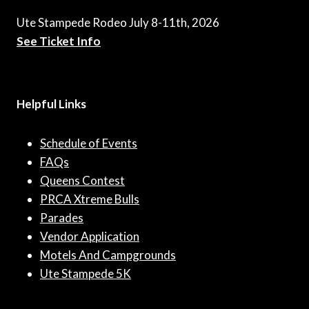
Ute Stampede Rodeo July 8-11th, 2026
See Ticket Info
Helpful Links
Schedule of Events
FAQs
Queens Contest
PRCA Xtreme Bulls
Parades
Vendor Application
Motels And Campgrounds
Ute Stampede 5K