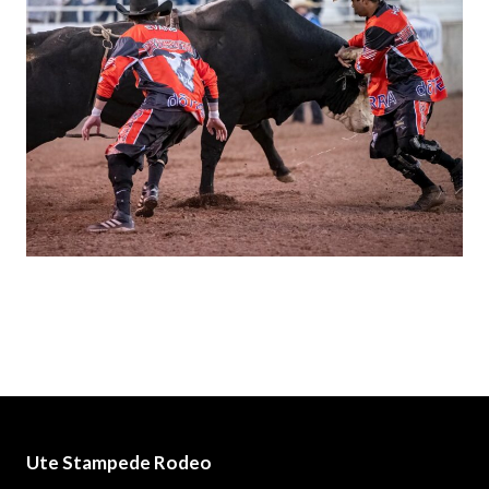
Ute Stampede Rodeo