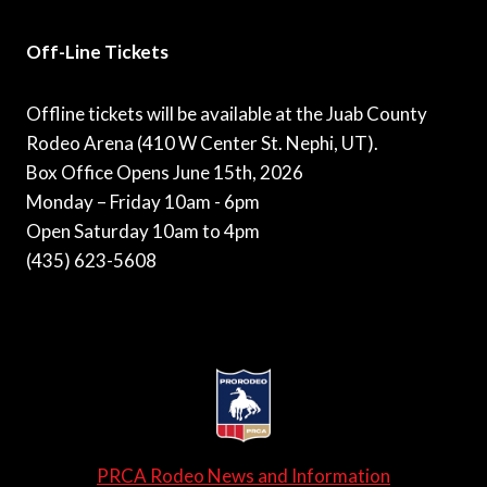
Off-Line Tickets
Offline tickets will be available at the Juab County
Rodeo Arena (410 W Center St. Nephi, UT).
Box Office Opens June 15th, 2026
Monday – Friday 10am - 6pm
Open Saturday 10am to 4pm
(435) 623-5608
PRCA Rodeo News and Information