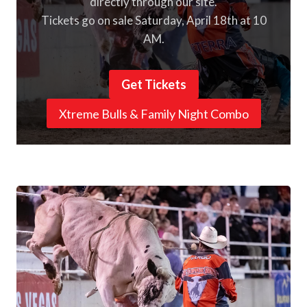
directly through our site.
Tickets go on sale Saturday, April 18th at 10
AM.
Get Tickets
Xtreme Bulls & Family Night Combo